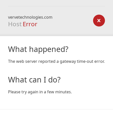
vervetechnologies.com
Host
Error
What happened?
The web server reported a gateway time-out error.
What can I do?
Please try again in a few minutes.