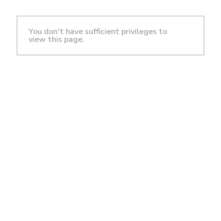
You don't have sufficient privileges to
view this page.