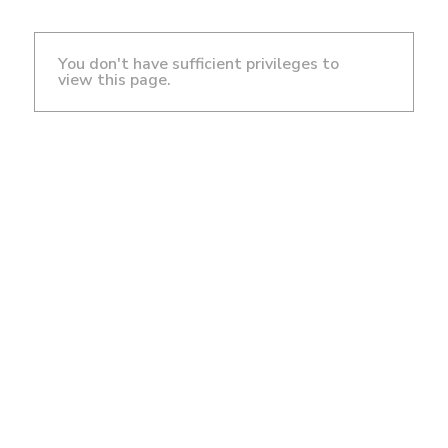
You don't have sufficient privileges to
view this page.