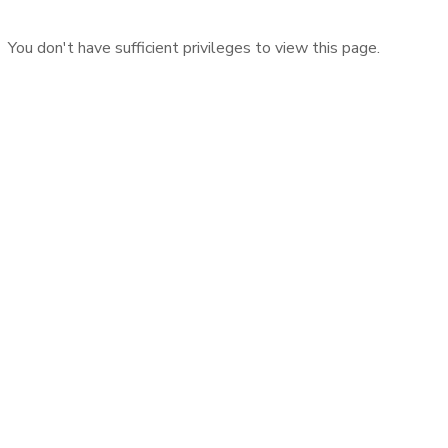
You don't have sufficient privileges to view this page.