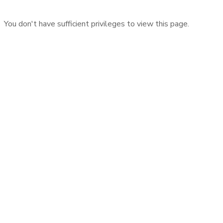
You don't have sufficient privileges to view this page.